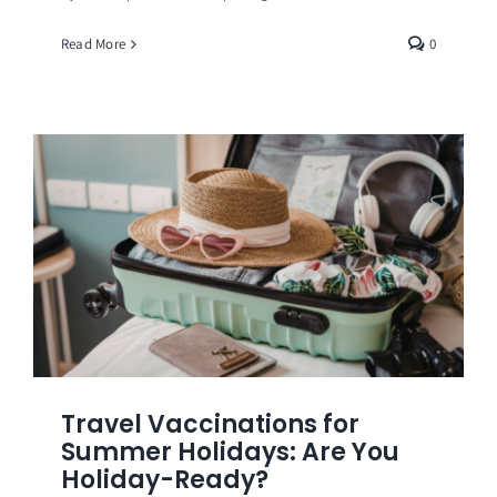
Read More
0
Travel Vaccinations for
Summer Holidays: Are You
Holiday-Ready?