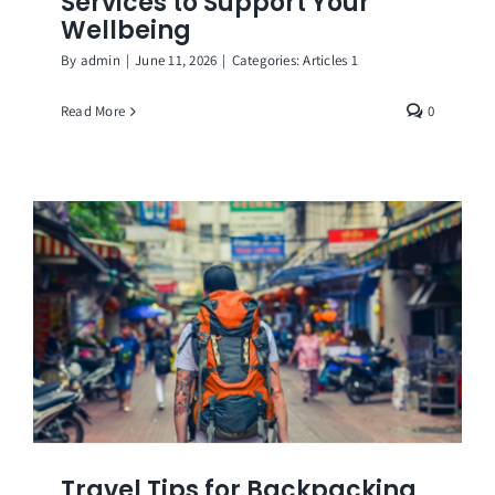
Services to Support Your
Wellbeing
By
admin
|
June 11, 2026
|
Categories:
Articles 1
Read More
0
Travel Tips for Backpacking