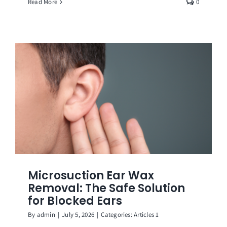
Read More
0
Microsuction Ear Wax
Removal: The Safe Solution
for Blocked Ears
By
admin
|
July 5, 2026
|
Categories:
Articles 1