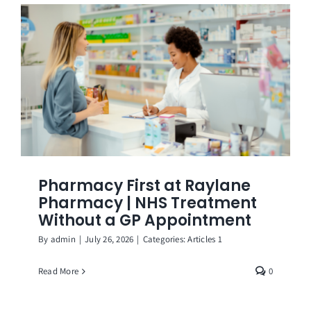
Get in Touch
Pharmacy First at Raylane
Pharmacy | NHS Treatment
Without a GP Appointment
By
admin
|
July 26, 2026
|
Categories:
Articles 1
Read More
0