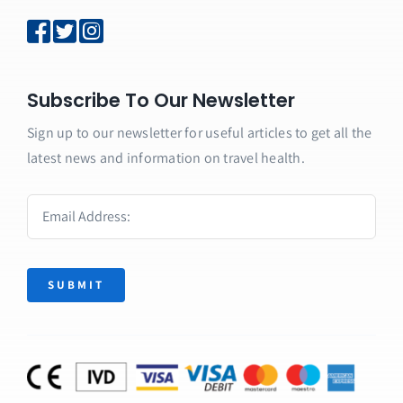
Subscribe To Our Newsletter
Sign up to our newsletter for useful articles to get all the
latest news and information on travel health.
SUBMIT