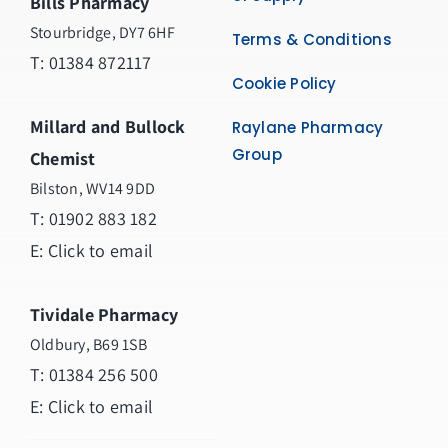
Bills Pharmacy
Stourbridge, DY7 6HF
Terms & Conditions
T: 01384 872117
Cookie Policy
Millard and Bullock
Raylane Pharmacy
Group
Chemist
Bilston, WV14 9DD
T:
01902 883 182
E:
Click to email
Tividale Pharmacy
Oldbury, B69 1SB
T: 01384 256 500
E:
Click to email