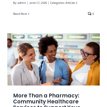
By
admin
|
June 17, 2026
|
Categories:
Articles 1
Read More
0
More Than a Pharmacy:
Community Healthcare