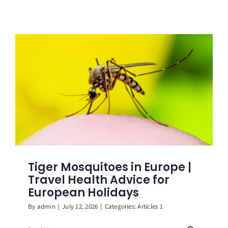
Tiger Mosquitoes in Europe |
Travel Health Advice for
European Holidays
By
admin
|
July 12, 2026
|
Categories:
Articles 1