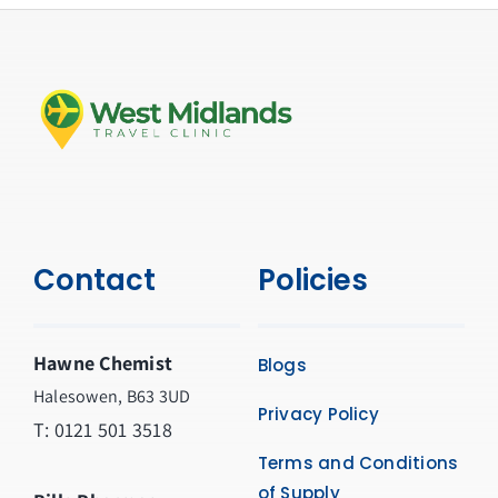
Contact
Policies
Hawne Chemist
Blogs
Halesowen, B63 3UD
Privacy Policy
T: 0121 501 3518
Terms and Conditions
of Supply