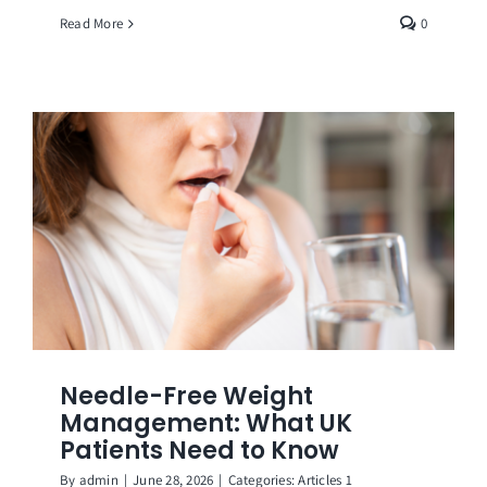
Read More
0
Needle-Free Weight
Management: What UK
Patients Need to Know
By
admin
|
June 28, 2026
|
Categories:
Articles 1