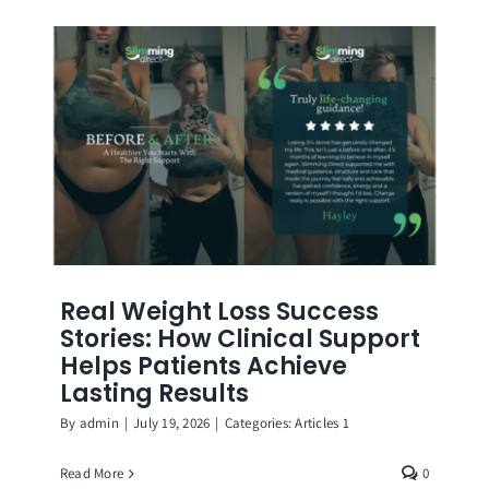
Real Weight Loss Success
Stories: How Clinical Support
Helps Patients Achieve
Lasting Results
By
admin
|
July 19, 2026
|
Categories:
Articles 1
Read More
0