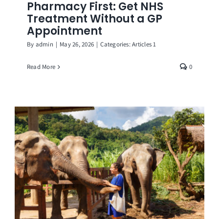
Pharmacy First: Get NHS
Treatment Without a GP
Appointment
By
admin
|
May 26, 2026
|
Categories:
Articles 1
Read More
0