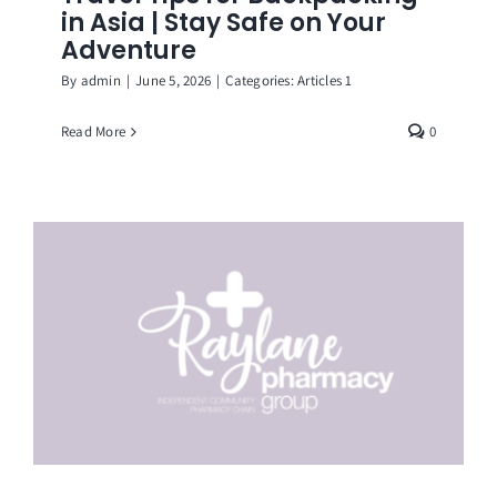
in Asia | Stay Safe on Your
Adventure
By
admin
|
June 5, 2026
|
Categories:
Articles 1
Read More
0