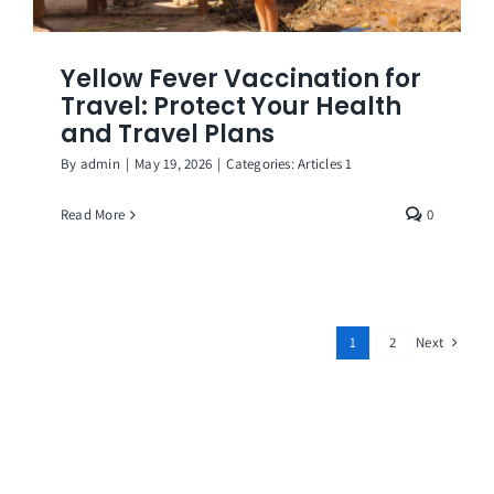
Yellow Fever Vaccination for
Travel: Protect Your Health
and Travel Plans
By
admin
|
May 19, 2026
|
Categories:
Articles 1
Read More
0
Next
1
2