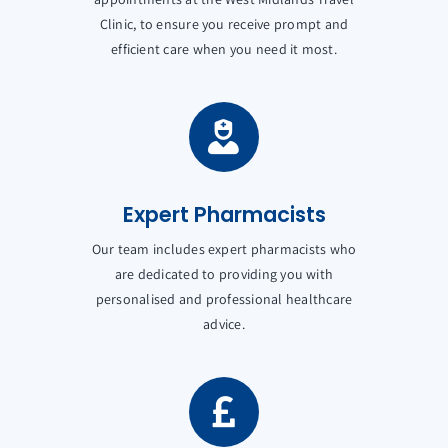
Clinic, to ensure you receive prompt and
efficient care when you need it most.
Expert Pharmacists
Our team includes expert pharmacists who
are dedicated to providing you with
personalised and professional healthcare
advice.