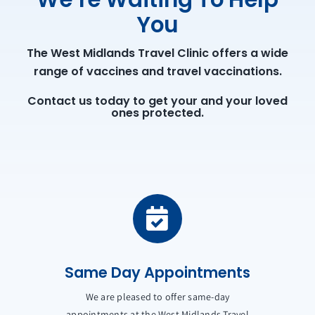
You
The West Midlands Travel Clinic offers a wide
range of vaccines and travel vaccinations.
Contact us today to get your and your loved
ones protected.
Same Day Appointments
We are pleased to offer same-day
appointments at the West Midlands Travel