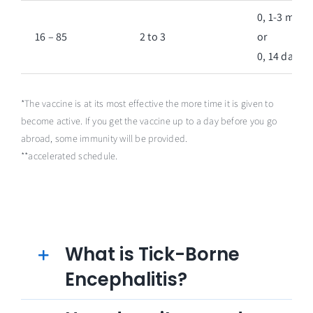
0, 1-3 mont
16 – 85
2 to 3
or
0, 14 days**
*The vaccine is at its most effective the more time it is given to
become active. If you get the vaccine up to a day before you go
abroad, some immunity will be provided.
**accelerated schedule.
What is Tick-Borne
Encephalitis?