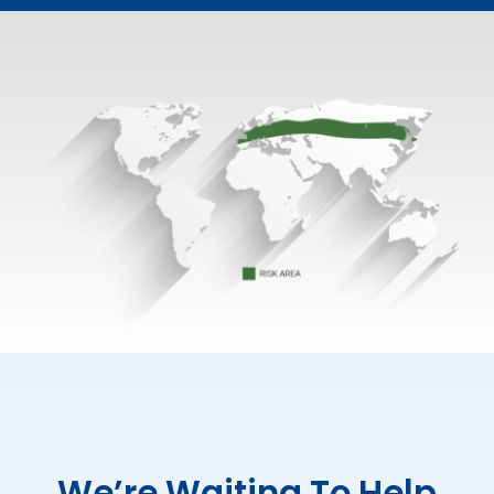
We’re Waiting To Help