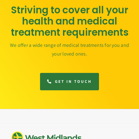
Striving to cover all your
health and medical
treatment requirements
We offer a wide range of medical treatments for you and
your loved ones.
GET IN TOUCH