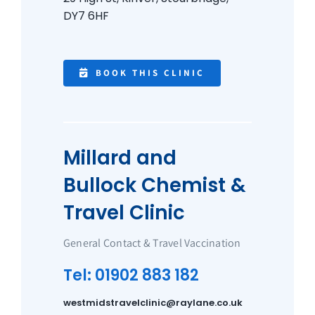
DY7 6HF
BOOK THIS CLINIC
Millard and
Bullock Chemist &
Travel Clinic
General Contact & Travel Vaccination
Tel: 01902 883 182
westmidstravelclinic@raylane.co.uk