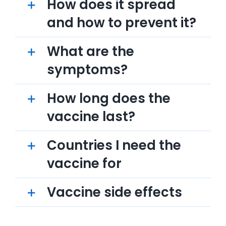
How does it spread
and how to prevent it?
What are the
symptoms?
How long does the
vaccine last?
Countries I need the
vaccine for
Vaccine side effects