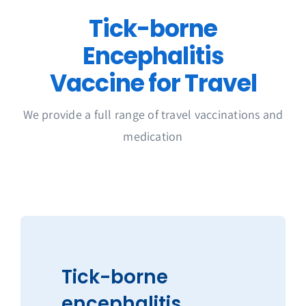
Get in Touch
Tick-borne
Encephalitis
Vaccine for Travel
We provide a full range of travel vaccinations and
medication
Tick-borne
encephalitis