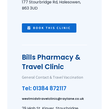
177 Stourbridge Rd, Halesowen,
B63 3UD
BOOK THIS CLINIC
Bills Pharmacy &
Travel Clinic
General Contact & Travel Vaccination
Tel: 01384 872117
westmidstravelclinic@raylane.co.uk
29 High St, Kinver, Stourbridge,