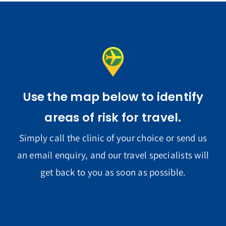
Use the map below to identify
areas of risk for travel.
Simply call the clinic of your choice or send us
an email enquiry, and our travel specialists will
get back to you as soon as possible.