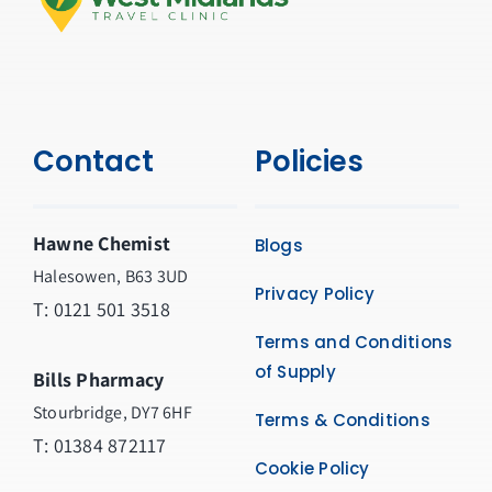
Contact
Policies
Hawne Chemist
Blogs
Halesowen, B63 3UD
Privacy Policy
T: 0121 501 3518
Terms and Conditions
of Supply
Bills Pharmacy
Stourbridge, DY7 6HF
Terms & Conditions
T: 01384 872117
Cookie Policy