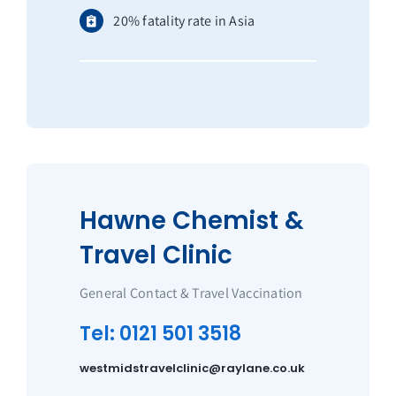
20% fatality rate in Asia
Hawne Chemist &
Travel Clinic
General Contact & Travel Vaccination
Tel: 0121 501 3518
westmidstravelclinic@raylane.co.uk