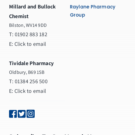
Millard and Bullock
Raylane Pharmacy
Group
Chemist
Bilston, WV14 9DD
T:
01902 883 182
E:
Click to email
Tividale Pharmacy
Oldbury, B69 1SB
T: 01384 256 500
E:
Click to email