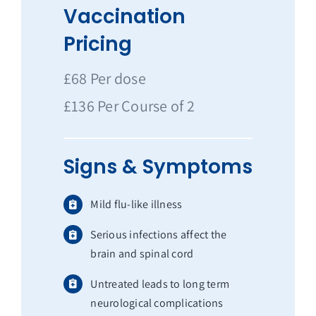
Vaccination
Pricing
£68 Per dose
£136 Per Course of 2
Signs & Symptoms
Mild flu-like illness
Serious infections affect the
brain and spinal cord
Untreated leads to long term
neurological complications