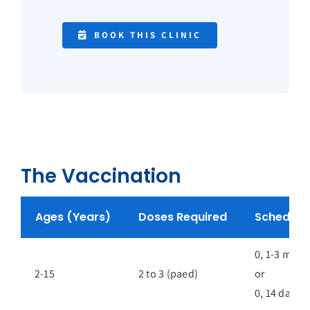
BOOK THIS CLINIC
The Vaccination
Ages (Years)
Doses Required
Schedule
0, 1-3 mont
2-15
2 to 3 (paed)
or
0, 14 days**