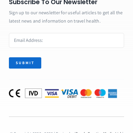
Subscribe To Our Newsletter
Sign up to our newsletter for useful articles to get all the
latest news and information on travel health.
SUBMIT