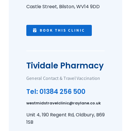
Castle Street, Bilston, WV14 9DD
BOOK THIS CLINIC
Tividale Pharmacy
General Contact & Travel Vaccination
Tel: 01384 256 500
westmidstravelclinic@raylane.co.uk
Unit 4, 190 Regent Rd, Oldbury, B69
1SB