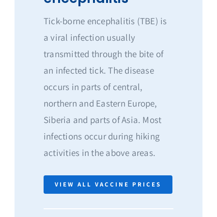
Tick-borne encephalitis (TBE) is
a viral infection usually
transmitted through the bite of
an infected tick. The disease
occurs in parts of central,
northern and Eastern Europe,
Siberia and parts of Asia. Most
infections occur during hiking
activities in the above areas.
VIEW ALL VACCINE PRICES