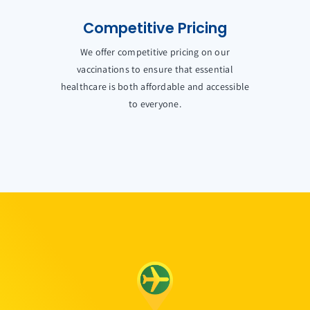
Competitive Pricing
We offer competitive pricing on our
vaccinations to ensure that essential
healthcare is both affordable and accessible
to everyone.