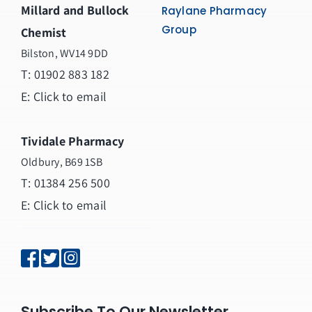
Millard and Bullock
Raylane Pharmacy
Group
Chemist
Bilston, WV14 9DD
T:
01902 883 182
E:
Click to email
Tividale Pharmacy
Oldbury, B69 1SB
T: 01384 256 500
E:
Click to email
Subscribe To Our Newsletter