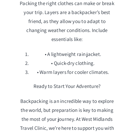
Packing the right clothes can make or break
your trip. Layers are a backpacker’s best
friend, as they allow you to adapt to
changing weather conditions. Include
essentials like:
• A lightweight rain jacket.
• Quick-dry clothing.
• Warm layers for cooler climates.
Ready to Start Your Adventure?
Backpacking is an incredible way to explore
the world, but preparation is key to making
the most of your journey. At West Midlands
Travel Clinic, we’re here to support you with