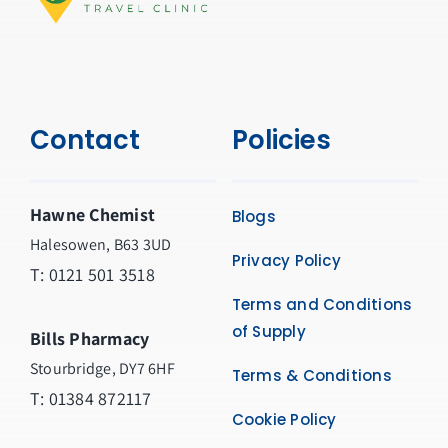
Contact
Policies
Hawne Chemist
Blogs
Halesowen, B63 3UD
Privacy Policy
T: 0121 501 3518
Terms and Conditions
of Supply
Bills Pharmacy
Stourbridge, DY7 6HF
Terms & Conditions
T: 01384 872117
Cookie Policy