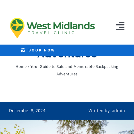
Skip
to
Your Guide to Safe
content
and Memorable
Tog
Backpacking
Nav
Adventures
Home
BOOK NOW
Clinics
Home
»
Your Guide to Safe and Memorable Backpacking
Adventures
Destinations
Malaria Tablets
Prices
December 8, 2024
Written by: admin
Treatments