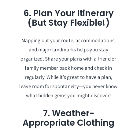
6. Plan Your Itinerary
(But Stay Flexible!)
Mapping out your route, accommodations,
and major landmarks helps you stay
organized. Share your plans with a friend or
family member back home and check in
regularly. While it’s great to have a plan,
leave room for spontaneity—you never know
what hidden gems you might discover!
7. Weather-
Appropriate Clothing