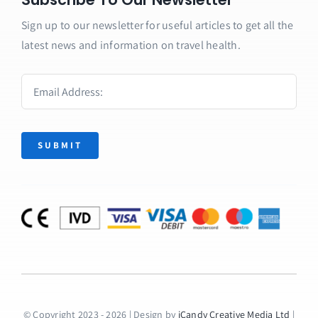
Sign up to our newsletter for useful articles to get all the
latest news and information on travel health.
SUBMIT
© Copyright 2023 - 2026 | Design by
iCandy Creative Media Ltd
|