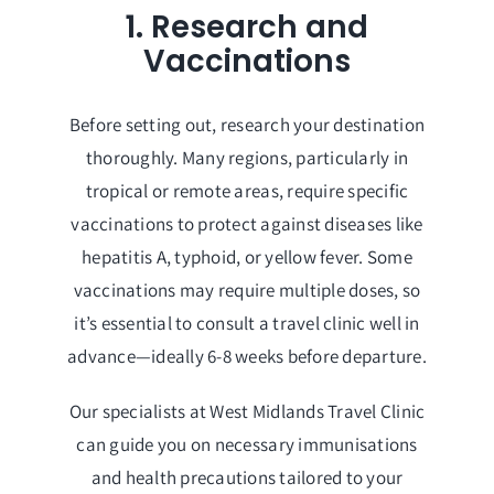
1. Research and
Vaccinations
Before setting out, research your destination
thoroughly. Many regions, particularly in
tropical or remote areas, require specific
vaccinations to protect against diseases like
hepatitis A, typhoid, or yellow fever. Some
vaccinations may require multiple doses, so
it’s essential to consult a travel clinic well in
advance—ideally 6-8 weeks before departure.
Our specialists at West Midlands Travel Clinic
can guide you on necessary immunisations
and health precautions tailored to your