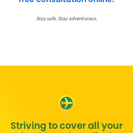
Stay safe. Stay adventurous.
Striving to cover all your