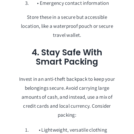
• Emergency contact information
Store these in a secure but accessible
location, like a waterproof pouch or secure
travel wallet.
4. Stay Safe With
Smart Packing
Invest in an anti-theft backpack to keep your
belongings secure. Avoid carrying large
amounts of cash, and instead, use a mix of
credit cards and local currency. Consider
packing:
• Lightweight, versatile clothing