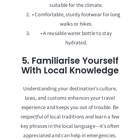
suitable for the climate.
• Comfortable, sturdy footwear for long
walks or hikes.
• A reusable water bottle to stay
hydrated.
5. Familiarise Yourself
With Local Knowledge
Understanding your destination’s culture,
laws, and customs enhances your travel
experience and keeps you out of trouble. Be
respectful of local traditions and learn a few
key phrases in the local language—it’s often
appreciated and can help in emergencies.