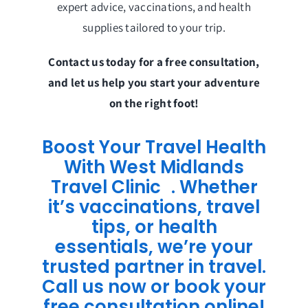
expert advice, vaccinations, and health
supplies tailored to your trip.
Contact us today for a free consultation,
and let us help you start your adventure
on the right foot!
Boost Your Travel Health
With West Midlands
Travel Clinic . Whether
it’s vaccinations, travel
tips, or health
essentials, we’re your
trusted partner in travel.
Call us now or book your
free consultation online!