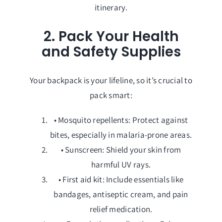
itinerary.
2. Pack Your Health
and Safety Supplies
Your backpack is your lifeline, so it’s crucial to
pack smart:
• Mosquito repellents: Protect against
bites, especially in malaria-prone areas.
• Sunscreen: Shield your skin from
harmful UV rays.
• First aid kit: Include essentials like
bandages, antiseptic cream, and pain
relief medication.