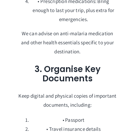
• Prescription medications: Bring
enough to last your trip, plus extra for
emergencies.
We can advise on anti-malaria medication
and other health essentials specific to your
destination.
3. Organise Key
Documents
Keep digital and physical copies of important
documents, including:
• Passport
• Travel insurance details