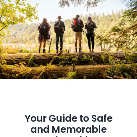
Get in Touch
Your Guide to Safe
and Memorable