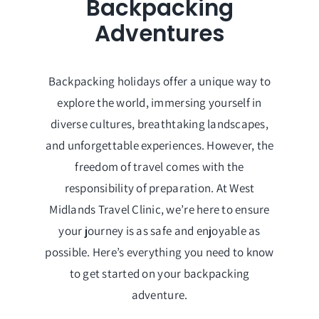
Backpacking
Adventures
Backpacking holidays offer a unique way to
explore the world, immersing yourself in
diverse cultures, breathtaking landscapes,
and unforgettable experiences. However, the
freedom of travel comes with the
responsibility of preparation. At West
Midlands Travel Clinic, we’re here to ensure
your journey is as safe and enjoyable as
possible. Here’s everything you need to know
to get started on your backpacking
adventure.