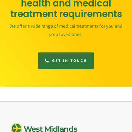
health and medical
treatment requirements
We offer a wide range of medical treatments for you and
your loved ones.
GET IN TOUCH