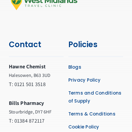
Contact
Policies
Hawne Chemist
Blogs
Halesowen, B63 3UD
Privacy Policy
T: 0121 501 3518
Terms and Conditions
of Supply
Bills Pharmacy
Stourbridge, DY7 6HF
Terms & Conditions
T: 01384 872117
Cookie Policy