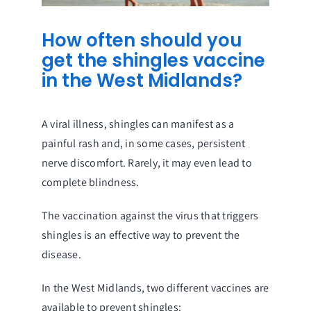
How often should you
get the shingles vaccine
in the West Midlands?
A viral illness, shingles can manifest as a
painful rash and, in some cases, persistent
nerve discomfort. Rarely, it may even lead to
complete blindness.
The vaccination against the virus that triggers
shingles is an effective way to prevent the
disease.
In the West Midlands, two different vaccines are
available to prevent shingles: