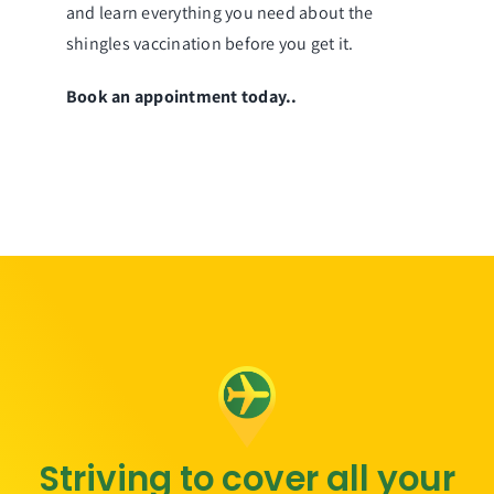
and learn everything you need about the
shingles vaccination before you get it.
Book an appointment today.
.
Striving to cover all your