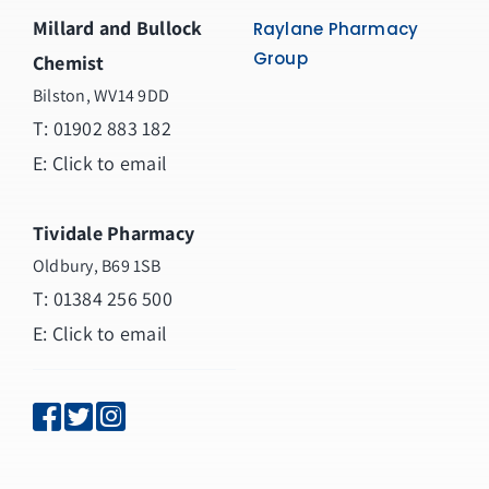
Millard and Bullock
Raylane Pharmacy
Group
Chemist
Bilston, WV14 9DD
T:
01902 883 182
E:
Click to email
Tividale Pharmacy
Oldbury, B69 1SB
T: 01384 256 500
E:
Click to email