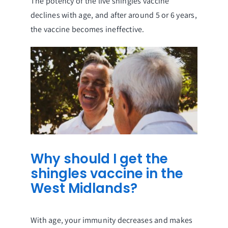
The potency of the live shingles vaccine
declines with age, and after around 5 or 6 years,
the vaccine becomes ineffective.
Why should I get the
shingles vaccine in the
West Midlands?
With age, your immunity decreases and makes