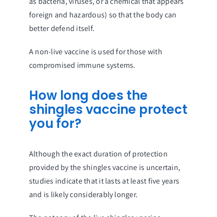
as bacteria, viruses, or a chemical that appears
foreign and hazardous) so that the body can
better defend itself.
A non-live vaccine is used for those with
compromised immune systems.
How long does the
shingles vaccine protect
you for?
Although the exact duration of protection
provided by the shingles vaccine is uncertain,
studies indicate that it lasts at least five years
and is likely considerably longer.