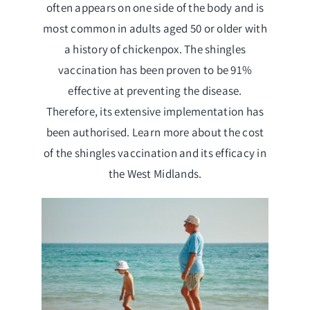
often appears on one side of the body and is
most common in adults aged 50 or older with
a history of chickenpox. The shingles
vaccination has been proven to be 91%
effective at preventing the disease.
Therefore, its extensive implementation has
been authorised. Learn more about the cost
of the shingles vaccination and its efficacy in
the West Midlands.