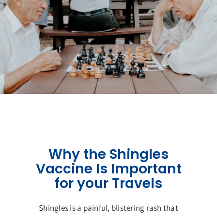
Get in Touch
Why the Shingles
Vaccine Is Important
for your Travels
Shingles is a painful, blistering rash that