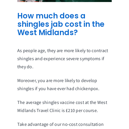
How much does a
shingles jab cost in the
West Midlands?
As people age, they are more likely to contract
shingles and experience severe symptoms if
they do.
Moreover, you are more likely to develop
shingles if you have ever had chickenpox.
The average shingles vaccine cost at the West
Midlands Travel Clinic is £210 per course.
Take advantage of our no-cost consultation