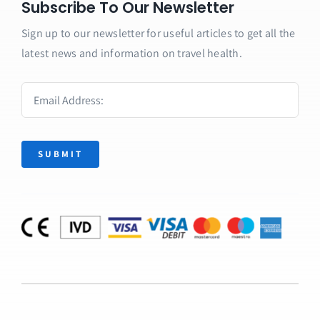
Subscribe To Our Newsletter
Sign up to our newsletter for useful articles to get all the
latest news and information on travel health.
SUBMIT