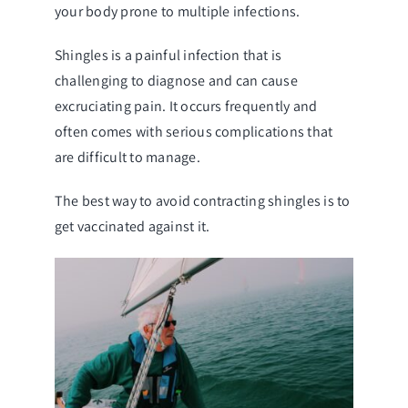
your body prone to multiple infections.
Shingles is a painful infection that is
challenging to diagnose and can cause
excruciating pain. It occurs frequently and
often comes with serious complications that
are difficult to manage.
The best way to avoid contracting shingles is to
get vaccinated against it.