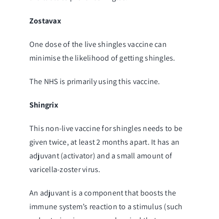
Zostavax
One dose of the live shingles vaccine can
minimise the likelihood of getting shingles.
The NHS is primarily using this vaccine.
Shingrix
This non-live vaccine for shingles needs to be
given twice, at least 2 months apart. It has an
adjuvant (activator) and a small amount of
varicella-zoster virus.
An adjuvant is a component that boosts the
immune system’s reaction to a stimulus (such