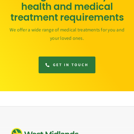
health and medical
treatment requirements
We offer a wide range of medical treatments for you and
your loved ones.
GET IN TOUCH