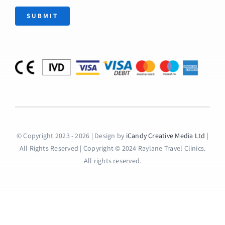
SUBMIT
© Copyright 2023 - 2026 | Design by
iCandy Creative Media Ltd
|
All Rights Reserved | Copyright © 2024 Raylane Travel Clinics.
All rights reserved.