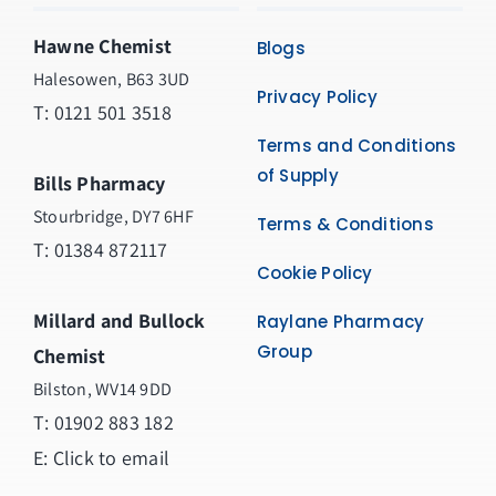
Hawne Chemist
Blogs
Halesowen, B63 3UD
Privacy Policy
T: 0121 501 3518
Terms and Conditions
of Supply
Bills Pharmacy
Stourbridge, DY7 6HF
Terms & Conditions
T: 01384 872117
Cookie Policy
Millard and Bullock
Raylane Pharmacy
Group
Chemist
Bilston, WV14 9DD
T:
01902 883 182
E:
Click to email