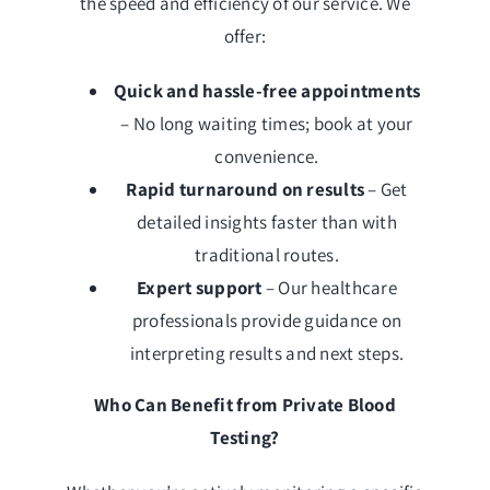
the speed and efficiency of our service. We
offer:
Quick and hassle-free appointments
– No long waiting times; book at your
convenience.
Rapid turnaround on results
– Get
detailed insights faster than with
traditional routes.
Expert support
– Our healthcare
professionals provide guidance on
interpreting results and next steps.
Who Can Benefit from Private Blood
Testing?