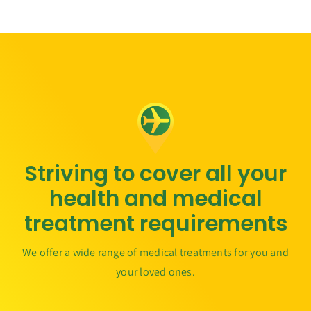
Striving to cover all your
health and medical
treatment requirements
We offer a wide range of medical treatments for you and
your loved ones.