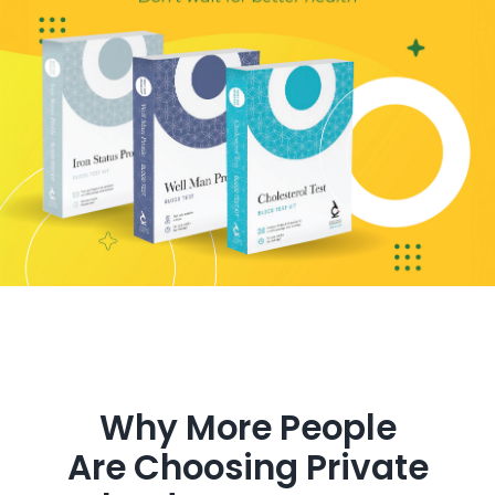
Get in Touch
Why More People
Are Choosing Private