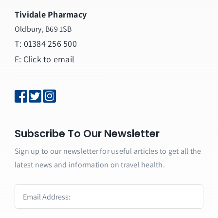
Tividale Pharmacy
Oldbury, B69 1SB
T: 01384 256 500
E:
Click to email
Subscribe To Our Newsletter
Sign up to our newsletter for useful articles to get all the
latest news and information on travel health.