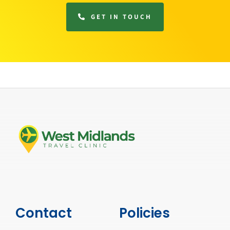
GET IN TOUCH
Contact
Policies