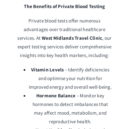
The Benefits of Private Blood Testing
Private blood tests offer numerous
advantages over traditional healthcare
services. At
West Midlands Travel Clinic
, our
expert testing services deliver comprehensive
insights into key health markers, including:
Vitamin Levels
– Identify deficiencies
and optimise your nutrition for
improved energy and overall well-being.
Hormone Balance
– Monitor key
hormones to detect imbalances that
may affect mood, metabolism, and
reproductive health.