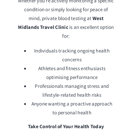
Whether you’re actively monitoring a specific
condition or simply looking for peace of
mind, private blood testing at
West
Midlands Travel Clinic
is an excellent option
for:
Individuals tracking ongoing health
concerns
Athletes and fitness enthusiasts
optimising performance
Professionals managing stress and
lifestyle-related health risks
Anyone wanting a proactive approach
to personal health
Take Control of Your Health Today