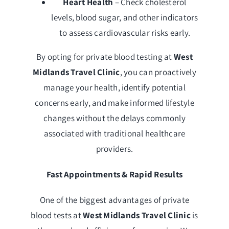
Heart Health
– Check cholesterol
levels, blood sugar, and other indicators
to assess cardiovascular risks early.
By opting for private blood testing at
West
Midlands Travel Clinic
, you can proactively
manage your health, identify potential
concerns early, and make informed lifestyle
changes without the delays commonly
associated with traditional healthcare
providers.
Fast Appointments & Rapid Results
One of the biggest advantages of private
blood tests at
West Midlands Travel Clinic
is