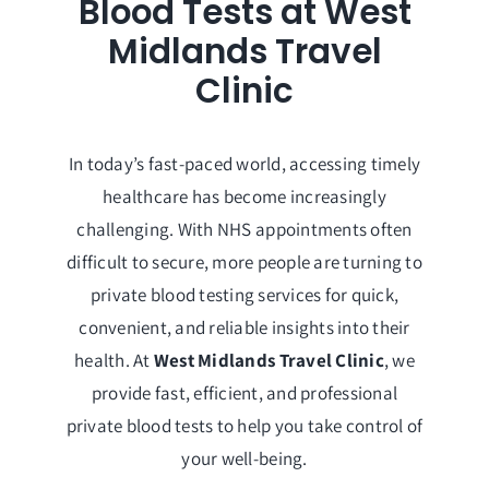
Blood Tests at West
Midlands Travel
Clinic
In today’s fast-paced world, accessing timely
healthcare has become increasingly
challenging. With NHS appointments often
difficult to secure, more people are turning to
private blood testing services for quick,
convenient, and reliable insights into their
health. At
West Midlands Travel Clinic
, we
provide fast, efficient, and professional
private blood tests to help you take control of
your well-being.