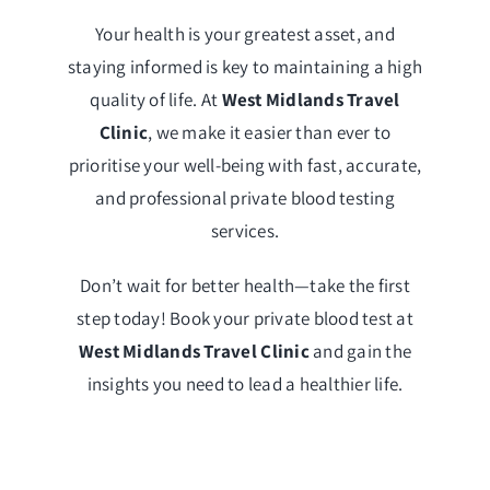
Your health is your greatest asset, and
staying informed is key to maintaining a high
quality of life. At
West Midlands Travel
Clinic
, we make it easier than ever to
prioritise your well-being with fast, accurate,
and professional private blood testing
services.
Don’t wait for better health—take the first
step today! Book your private blood test at
West Midlands Travel Clinic
and gain the
insights you need to lead a healthier life.