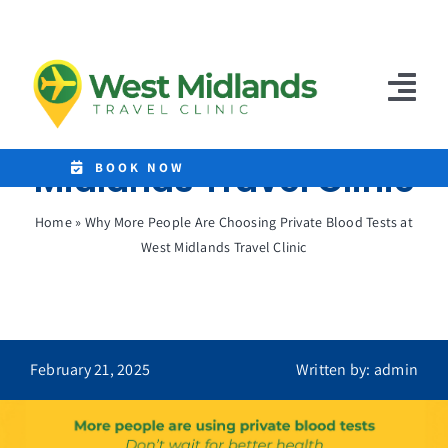
Skip
to
Why More People Are
content
Choosing Private
Tog
Blood Tests at West
Nav
Midlands Travel Clinic
Home
BOOK NOW
Clinics
Home
»
Why More People Are Choosing Private Blood Tests at
West Midlands Travel Clinic
Destinations
Malaria Tablets
Prices
February 21, 2025
Written by: admin
Treatments