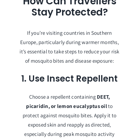
How Can Travellers
Stay Protected?
If you’re visiting countries in Southern
Europe, particularly during warmer months,
it’s essential to take steps to reduce your risk
of mosquito bites and disease exposure:
1. Use Insect Repellent
Choose a repellent containing
DEET,
picaridin, or lemon eucalyptus oil
to
protect against mosquito bites. Apply it to
exposed skin and reapply as directed,
especially during peak mosquito activity