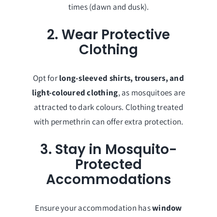
times (dawn and dusk).
2. Wear Protective
Clothing
Opt for
long-sleeved shirts, trousers, and
light-coloured clothing
, as mosquitoes are
attracted to dark colours. Clothing treated
with permethrin can offer extra protection.
3. Stay in Mosquito-
Protected
Accommodations
Ensure your accommodation has
window