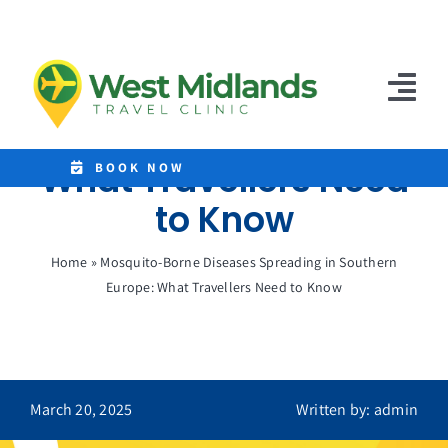
Skip
to
Mosquito-Borne
content
Diseases Spreading in
Tog
Southern Europe:
Nav
What Travellers Need
Home
BOOK NOW
to Know
Clinics
Home
»
Mosquito-Borne Diseases Spreading in Southern
Destinations
Europe: What Travellers Need to Know
Malaria Tablets
Prices
March 20, 2025
Written by: admin
Treatments