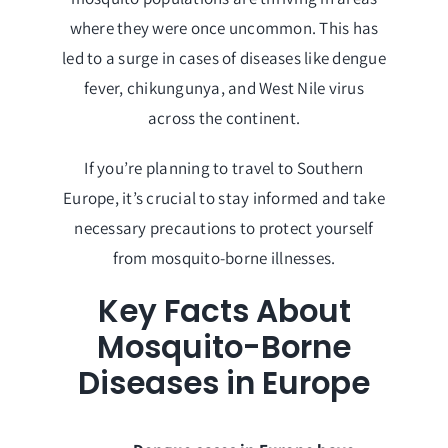
where they were once uncommon. This has
led to a surge in cases of diseases like dengue
fever, chikungunya, and West Nile virus
across the continent.
If you’re planning to travel to Southern
Europe, it’s crucial to stay informed and take
necessary precautions to protect yourself
from mosquito-borne illnesses.
Key Facts About
Mosquito-Borne
Diseases in Europe