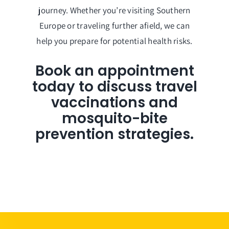
journey. Whether you’re visiting Southern
Europe or traveling further afield, we can
help you prepare for potential health risks.
Book an appointment
today to discuss travel
vaccinations and
mosquito-bite
prevention strategies.