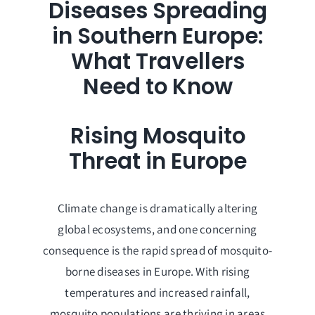
Diseases Spreading
in Southern Europe:
What Travellers
Need to Know
Rising Mosquito
Threat in Europe
Climate change is dramatically altering
global ecosystems, and one concerning
consequence is the rapid spread of mosquito-
borne diseases in Europe. With rising
temperatures and increased rainfall,
mosquito populations are thriving in areas