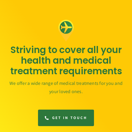
Striving to cover all your
health and medical
treatment requirements
We offer a wide range of medical treatments for you and
your loved ones.
GET IN TOUCH