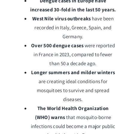
Dengue cases in Europe have
increased 30-fold in the last 50 years.
West Nile virus outbreaks
have been
recorded in Italy, Greece, Spain, and
Germany.
Over 500 dengue cases
were reported
in France in 2023, compared to fewer
than 50 a decade ago.
Longer summers and milder winters
are creating ideal conditions for
mosquitoes to survive and spread
diseases.
The World Health Organization
(WHO) warns
that mosquito-borne
infections could become a major public