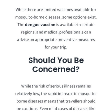
While there are limited vaccines available for
mosquito-borne diseases, some options exist.
The
dengue vaccine
is available in certain
regions, and medical professionals can
advise on appropriate preventive measures
for your trip.
Should You Be
Concerned?
While the risk of serious illness remains
relatively low, the rapid increase in mosquito-
borne diseases means that travellers should
be cautious. Even mild cases of diseases like