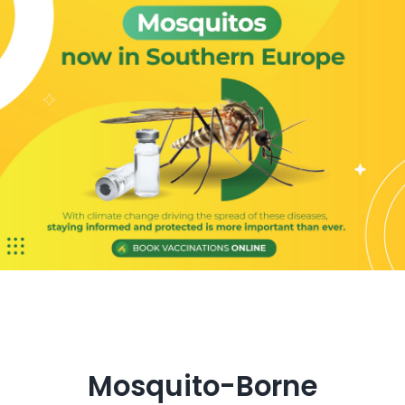
Get in Touch
Mosquito-Borne