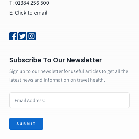
T: 01384 256 500
E:
Click to email
Subscribe To Our Newsletter
Sign up to our newsletter for useful articles to get all the
latest news and information on travel health.
SUBMIT