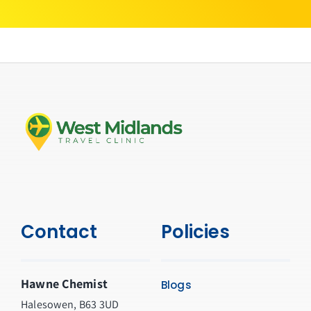
Contact
Policies
Hawne Chemist
Blogs
Halesowen, B63 3UD