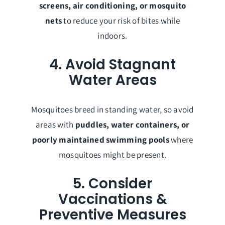
screens, air conditioning, or mosquito
nets
to reduce your risk of bites while
indoors.
4. Avoid Stagnant
Water Areas
Mosquitoes breed in standing water, so avoid
areas with
puddles, water containers, or
poorly maintained swimming pools
where
mosquitoes might be present.
5. Consider
Vaccinations &
Preventive Measures