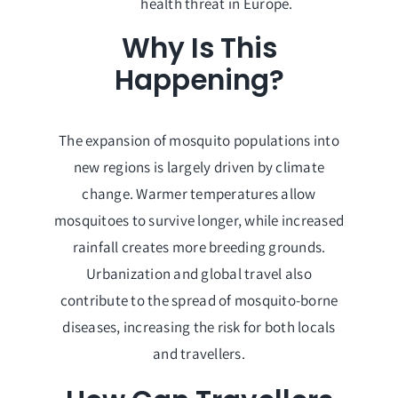
health threat in Europe.
Why Is This
Happening?
The expansion of mosquito populations into
new regions is largely driven by climate
change. Warmer temperatures allow
mosquitoes to survive longer, while increased
rainfall creates more breeding grounds.
Urbanization and global travel also
contribute to the spread of mosquito-borne
diseases, increasing the risk for both locals
and travellers.