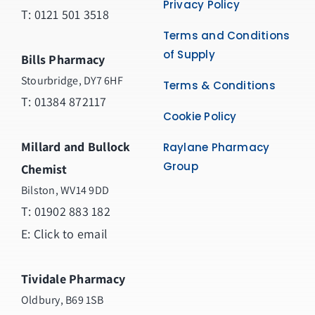
Privacy Policy
T: 0121 501 3518
Terms and Conditions
of Supply
Bills Pharmacy
Stourbridge, DY7 6HF
Terms & Conditions
T: 01384 872117
Cookie Policy
Millard and Bullock
Raylane Pharmacy
Group
Chemist
Bilston, WV14 9DD
T:
01902 883 182
E:
Click to email
Tividale Pharmacy
Oldbury, B69 1SB