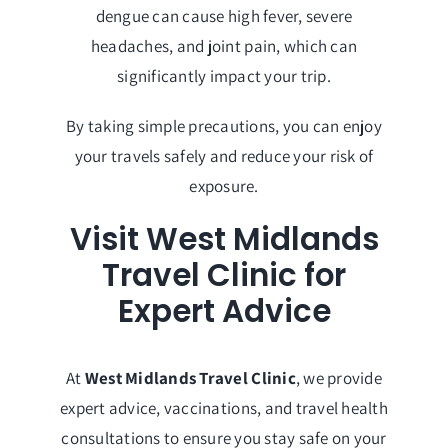
dengue can cause high fever, severe
headaches, and joint pain, which can
significantly impact your trip.
By taking simple precautions, you can enjoy
your travels safely and reduce your risk of
exposure.
Visit West Midlands
Travel Clinic for
Expert Advice
At
West Midlands Travel Clinic
, we provide
expert advice, vaccinations, and travel health
consultations to ensure you stay safe on your