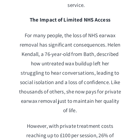
service.
The Impact of Limited NHS Access
For many people, the loss of NHS earwax
removal has significant consequences. Helen
Kendall, a 76-year-old from Bath, described
how untreated wax buildup left her
struggling to hear conversations, leading to
social isolation and a loss of confidence. Like
thousands of others, she now pays for private
earwax removal just to maintain her quality
of life.
However, with private treatment costs
reaching up to £100 per session, 26% of