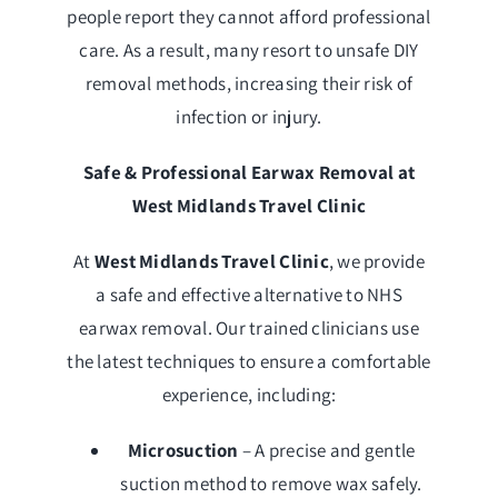
people report they cannot afford professional
care. As a result, many resort to unsafe DIY
removal methods, increasing their risk of
infection or injury.
Safe & Professional Earwax Removal at
West Midlands Travel Clinic
At
West Midlands Travel Clinic
, we provide
a safe and effective alternative to NHS
earwax removal. Our trained clinicians use
the latest techniques to ensure a comfortable
experience, including:
Microsuction
– A precise and gentle
suction method to remove wax safely.