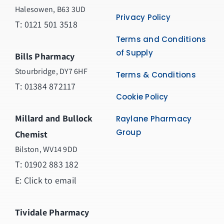
Halesowen, B63 3UD
Privacy Policy
T: 0121 501 3518
Terms and Conditions
of Supply
Bills Pharmacy
Stourbridge, DY7 6HF
Terms & Conditions
T: 01384 872117
Cookie Policy
Millard and Bullock
Raylane Pharmacy
Group
Chemist
Bilston, WV14 9DD
T:
01902 883 182
E:
Click to email
Tividale Pharmacy