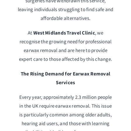
surgeries have withdrawn this service,
leaving individuals struggling to find safe and
affordable alternatives.
At
West Midlands Travel Clinic
, we
recognise the growing need for professional
earwax removal and are here to provide
expert care to those affected by this change.
The Rising Demand for Earwax Removal
Services
Every year, approximately 2.3 million people
in the UK require earwax removal. This issue
is particularly common among older adults,
hearing aid users, and those with learning