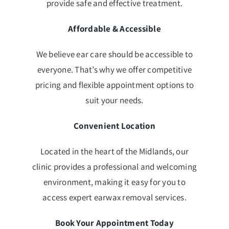
provide safe and effective treatment.
Affordable & Accessible
We believe ear care should be accessible to
everyone. That’s why we offer competitive
pricing and flexible appointment options to
suit your needs.
Convenient Location
Located in the heart of the Midlands, our
clinic provides a professional and welcoming
environment, making it easy for you to
access expert earwax removal services.
Book Your Appointment Today