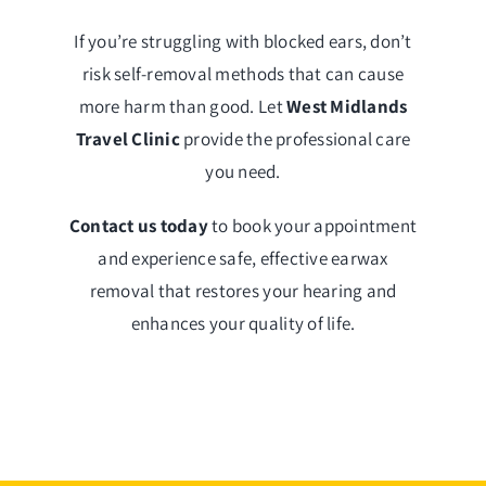
If you’re struggling with blocked ears, don’t
risk self-removal methods that can cause
more harm than good. Let
West Midlands
Travel Clinic
provide the professional care
you need.
Contact us today
to book your appointment
and experience safe, effective earwax
removal that restores your hearing and
enhances your quality of life.