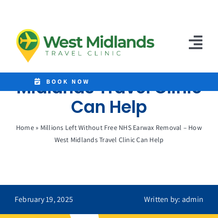
Skip
to
Millions Left Without
content
Free NHS Earwax
Tog
Removal – How West
Nav
Midlands Travel Clinic
Home
BOOK NOW
Can Help
Clinics
Home
»
Millions Left Without Free NHS Earwax Removal – How
Destinations
West Midlands Travel Clinic Can Help
Malaria Tablets
Prices
February 19, 2025
Written by: admin
Treatments