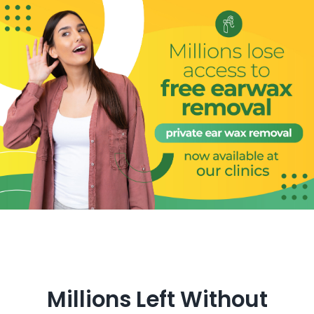
Get in Touch
Millions Left Without