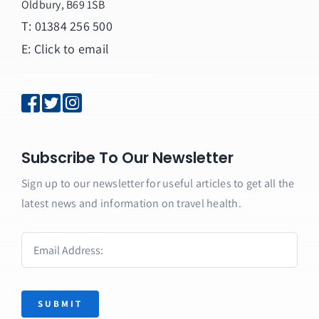
Oldbury, B69 1SB
T: 01384 256 500
E:
Click to email
Subscribe To Our Newsletter
Sign up to our newsletter for useful articles to get all the
latest news and information on travel health.
SUBMIT