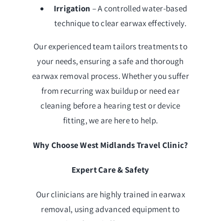
Irrigation
– A controlled water-based
technique to clear earwax effectively.
Our experienced team tailors treatments to
your needs, ensuring a safe and thorough
earwax removal process. Whether you suffer
from recurring wax buildup or need ear
cleaning before a hearing test or device
fitting, we are here to help.
Why Choose West Midlands Travel Clinic?
Expert Care & Safety
Our clinicians are highly trained in earwax
removal, using advanced equipment to