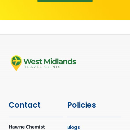
Contact
Policies
Hawne Chemist
Blogs