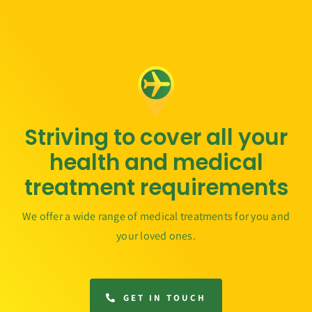
Striving to cover all your
health and medical
treatment requirements
We offer a wide range of medical treatments for you and
your loved ones.
GET IN TOUCH