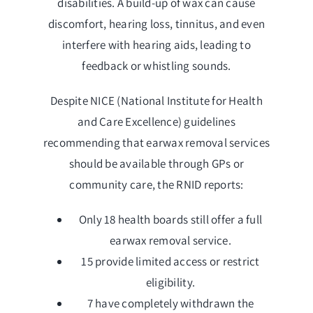
disabilities. A build-up of wax can cause
discomfort, hearing loss, tinnitus, and even
interfere with hearing aids, leading to
feedback or whistling sounds.
Despite NICE (National Institute for Health
and Care Excellence) guidelines
recommending that earwax removal services
should be available through GPs or
community care, the RNID reports:
Only 18 health boards still offer a full
earwax removal service.
15 provide limited access or restrict
eligibility.
7 have completely withdrawn the