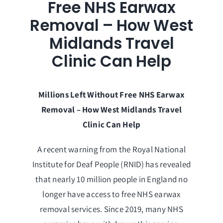
Free NHS Earwax
Removal – How West
Midlands Travel
Clinic Can Help
Millions Left Without Free NHS Earwax
Removal – How West Midlands Travel
Clinic Can Help
A recent warning from the Royal National
Institute for Deaf People (RNID) has revealed
that nearly 10 million people in England no
longer have access to free NHS earwax
removal services. Since 2019, many NHS