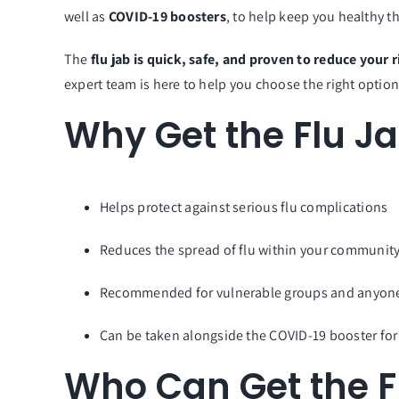
well as
COVID-19 boosters
, to help keep you healthy 
The
flu jab is quick, safe, and proven to reduce your r
expert team is here to help you choose the right option
Why Get the Flu J
Helps protect against serious flu complications
Reduces the spread of flu within your communit
Recommended for vulnerable groups and anyone 
Can be taken alongside the COVID-19 booster for
Who Can Get the F