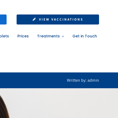
lf with NHS or
VIEW VACCINATIONS
ons
blets
Prices
Treatments
Get in Touch
ons
Written by: admin