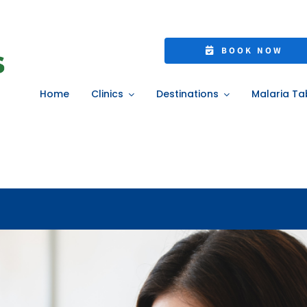
25: Protect Yourse
BOOK NOW
ivate Flu Vaccinati
Home
Clinics
Destinations
Malaria Ta
ome
»
Flu Season 2025: Protect Yourself with NHS or Private Flu Vaccinati