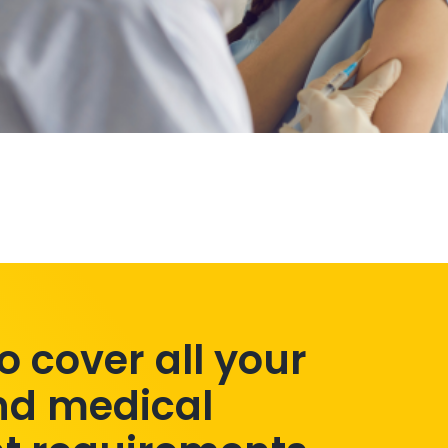
to cover all your
nd medical