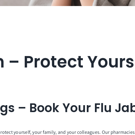
n – Protect Yours
ugs – Book Your Flu Ja
protect yourself, your family, and your colleagues. Our pharmacies