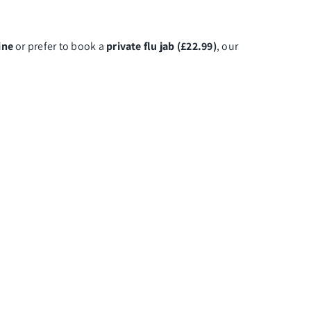
ine
or prefer to book a
private flu jab (£22.99)
, our