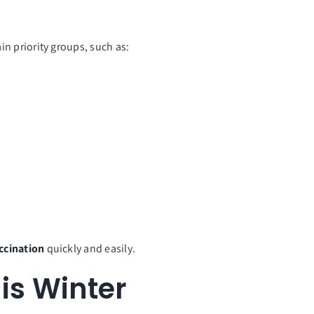
tain priority groups, such as:
accination
quickly and easily.
his Winter