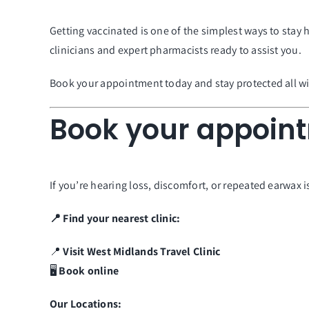
Getting vaccinated is one of the simplest ways to stay
clinicians and expert pharmacists ready to assist you.
Book your appointment today and stay protected all wi
Book your appoin
If you’re hearing loss, discomfort, or repeated earwax 
📍 Find your nearest clinic:
📍
Visit
West Midlands
Travel
Clinic
🖥️
Book online
Our Locations: