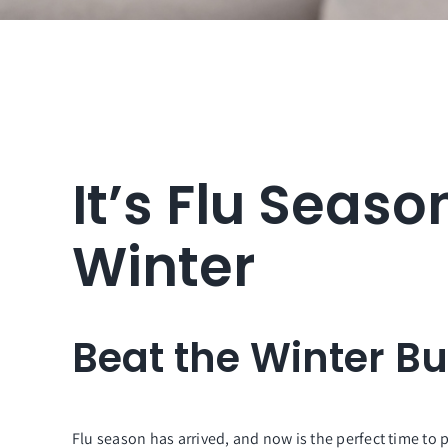
It’s Flu Seaso
Winter
Beat the Winter B
Flu season has arrived, and now is the perfect time to 