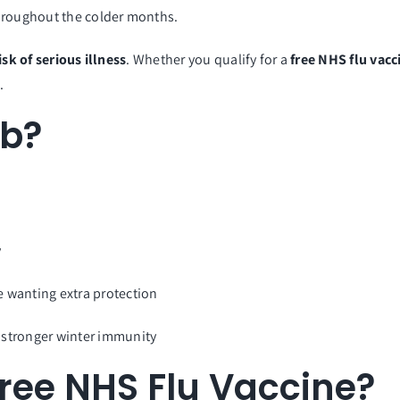
throughout the colder months.
isk of serious illness
. Whether you qualify for a
free NHS flu vacc
.
ab?
y
wanting extra protection
 stronger winter immunity
ree NHS Flu Vaccine?