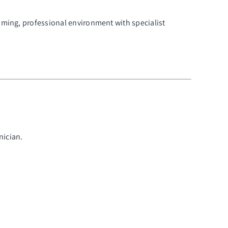
oming, professional environment with specialist
nician.