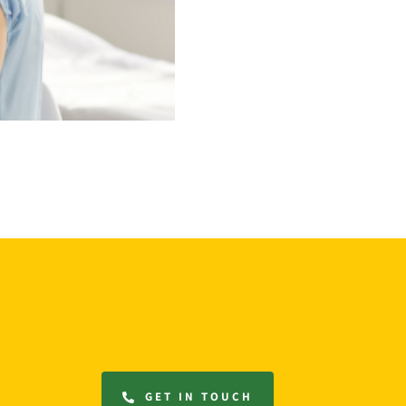
GET IN TOUCH