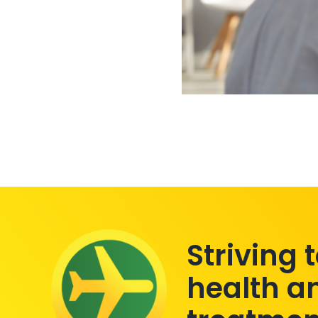
Striving 
health a