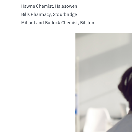
Hawne Chemist, Halesowen
Bills Pharmacy, Stourbridge
Millard and Bullock Chemist, Bilston