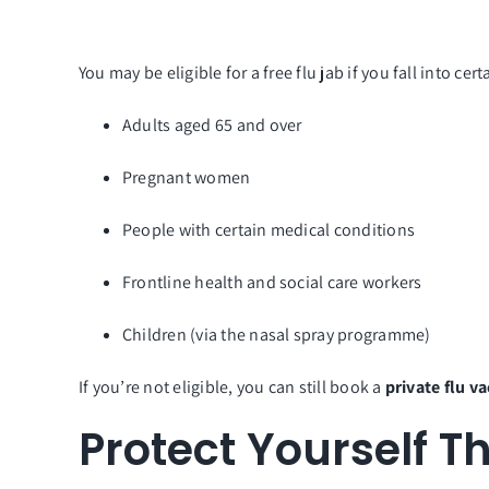
You may be eligible for a free flu jab if you fall into cer
Adults aged 65 and over
Pregnant women
People with certain medical conditions
Frontline health and social care workers
Children (via the nasal spray programme)
If you’re not eligible, you can still book a
private flu v
Protect Yourself T