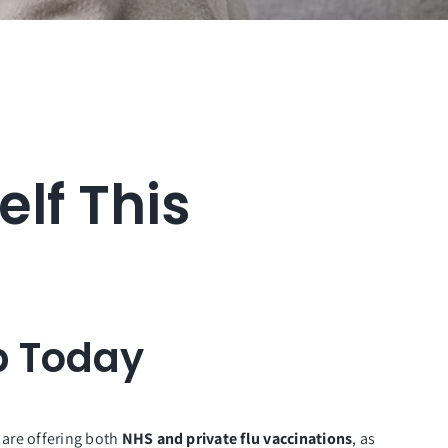
elf This
b Today
 are offering both
NHS and private flu vaccinations
, as