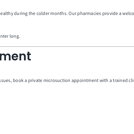
 healthy during the colder months. Our pharmacies provide a welc
nter long.
tment
issues, book a private microsuction appointment with a trained cli