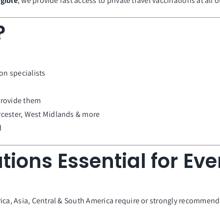
igible
, we provide fast access to private travel vaccinations at all o
?
on specialists
provide them
cester, West Midlands & more
d
tions Essential for Eve
ca, Asia, Central & South America require or strongly recommend va