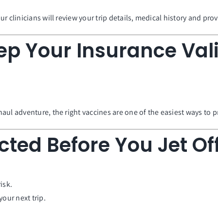
r clinicians will review your trip details, medical history and p
ep Your Insurance Vali
aul adventure, the right vaccines are one of the easiest ways to p
cted Before You Jet Of
isk.
our next trip.