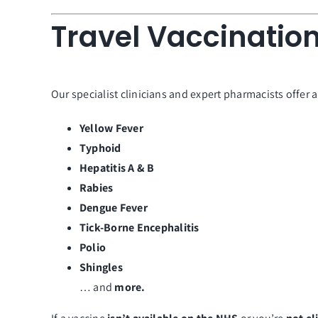
Travel Vaccination
Our specialist clinicians and expert pharmacists offer 
Yellow Fever
Typhoid
Hepatitis A & B
Rabies
Dengue Fever
Tick-Borne Encephalitis
Polio
Shingles
… and
more.