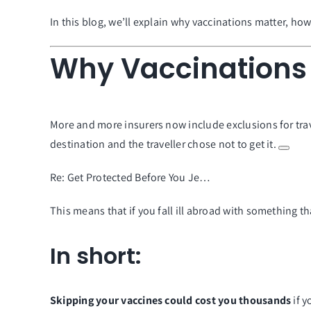
In this blog, we’ll explain why vaccinations matter, ho
Why Vaccinations 
More and more insurers now include exclusions for tra
destination and the traveller chose not to get it.
Re: Get Protected Before You Je…
This means that if you fall ill abroad with something t
In short:
Skipping your vaccines could cost you thousands
if 