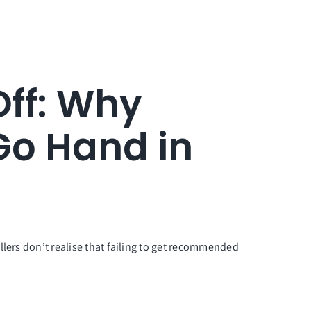
Off: Why
Go Hand in
llers don’t realise that failing to get recommended