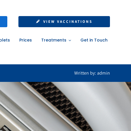
 Insurance
VIEW VACCINATIONS
blets
Prices
Treatments
Get in Touch
Written by: admin