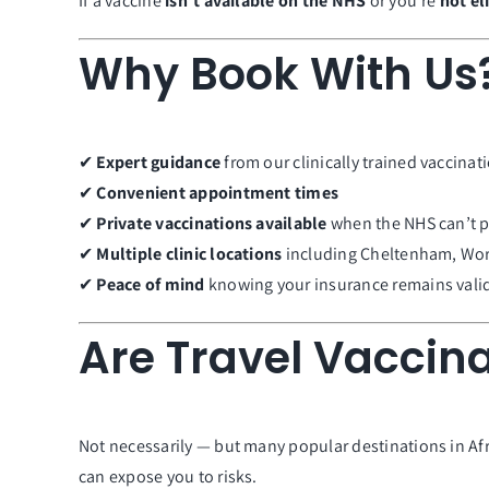
If a vaccine
isn’t available on the NHS
or you’re
not el
Why Book With Us
✔
Expert guidance
from our clinically trained vaccinati
✔
Convenient appointment times
✔
Private vaccinations available
when the NHS can’t 
✔
Multiple clinic locations
including Cheltenham, Wor
✔
Peace of mind
knowing your insurance remains vali
Are Travel Vaccina
Not necessarily — but many popular destinations in Afri
can expose you to risks.