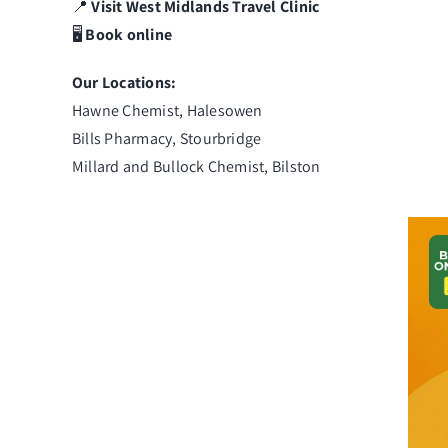
📍
Visit
West Midlands
Travel
Clinic
🖥️
Book online
Our Locations:
Hawne Chemist, Halesowen
Bills Pharmacy, Stourbridge
Millard and Bullock Chemist, Bilston