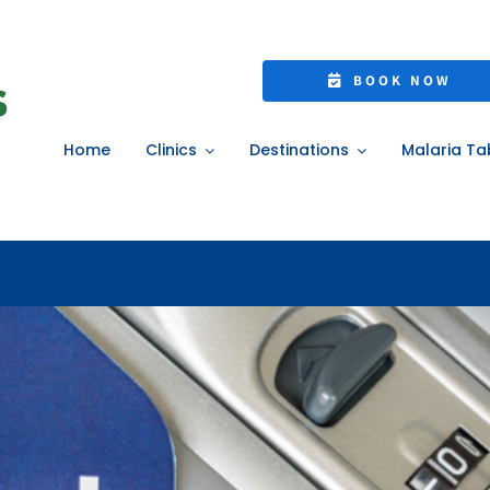
 Travel Vaccines &
BOOK NOW
Home
»
Essential Travel Vaccines & Insurance
Home
Clinics
Destinations
Malaria Ta