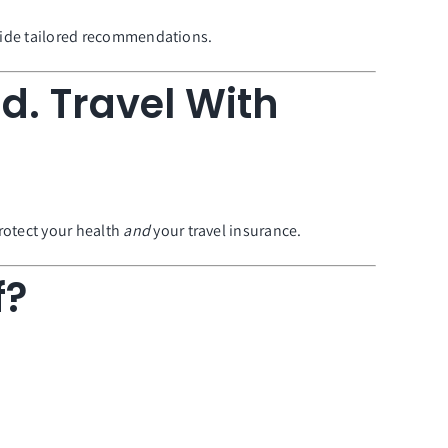
rovide tailored recommendations.
d. Travel With
rotect your health
and
your travel insurance.
f?