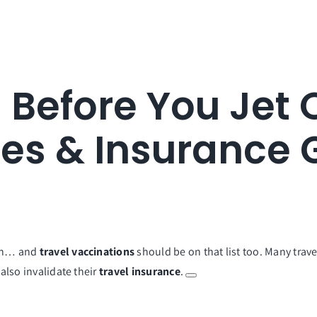
 Before You Jet 
nes & Insurance 
een… and
travel vaccinations
should be on that list too. Many trave
 also invalidate their
travel insurance
.