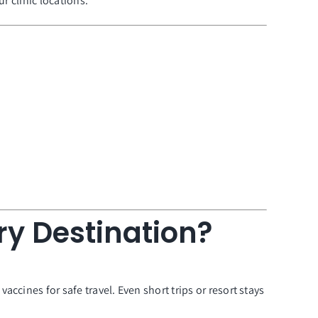
ur clinic locations.
ry Destination?
ccines for safe travel. Even short trips or resort stays