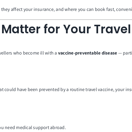
w they affect your insurance, and where you can book fast, convenie
Matter for Your Trave
vellers who become ill with a
vaccine-preventable disease
— parti
hat could have been prevented by a routine travel vaccine, your ins
you need medical support abroad.