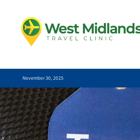
Skip
to
Essential
content
November 30, 2025