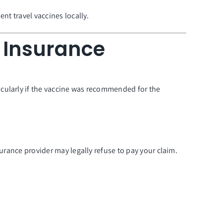
nt travel vaccines locally.
l Insurance
cularly if the vaccine was recommended for the
urance provider may legally refuse to pay your claim.