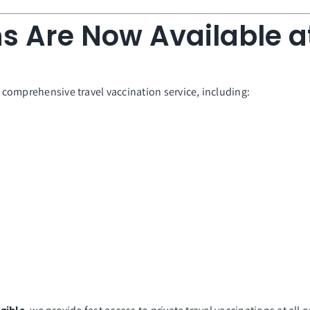
s Are Now Available at
a comprehensive travel vaccination service, including: