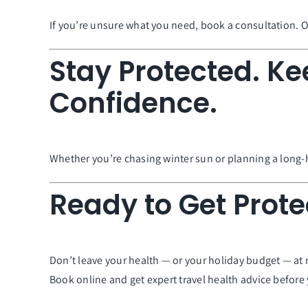
If you’re unsure what you need, book a consultation. Ou
Stay Protected. Ke
Confidence.
Whether you’re chasing winter sun or planning a long-h
Ready to Get Prote
Don’t leave your health — or your holiday budget — at r
Book online and get expert travel health advice before y