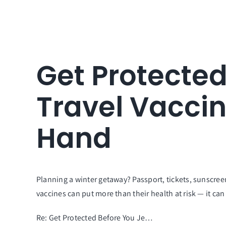
Get Protected
Travel Vacci
Hand
Planning a winter getaway? Passport, tickets, sunscr
vaccines can put more than their health at risk — it can
Re: Get Protected Before You Je…