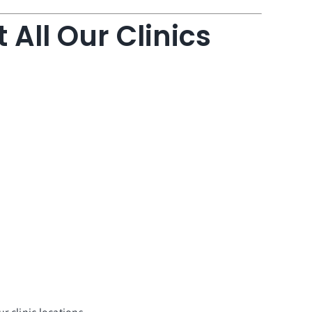
 All Our Clinics