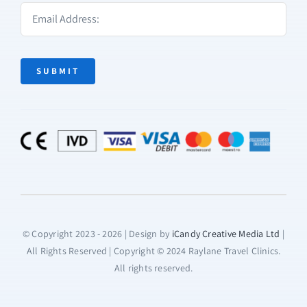
SUBMIT
© Copyright 2023 - 2026 | Design by
iCandy Creative Media Ltd
|
All Rights Reserved | Copyright © 2024 Raylane Travel Clinics.
All rights reserved.