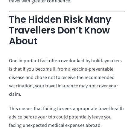
travel with greater confidence.
The Hidden Risk Many
Travellers Don’t Know
About
One important fact often overlooked by holidaymakers
is that if you become ill from a vaccine-preventable
disease and chose not to receive the recommended
vaccination, your travel insurance may not cover your
claim.
This means that failing to seek appropriate travel health
advice before your trip could potentially leave you
facing unexpected medical expenses abroad.