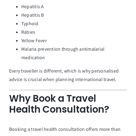
Hepatitis A
Hepatitis B
Typhoid
Rabies
Yellow Fever
Malaria prevention through antimalarial
medication
Every traveller is different, which is why personalised
advice is crucial when planning international travel.
Why Book a Travel
Health Consultation?
Booking a travel health consultation offers more than