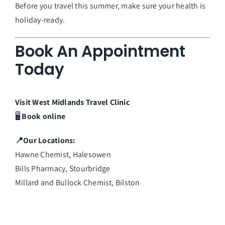
Before you travel this summer, make sure your health is
holiday-ready.
Book An Appointment
Today
Visit
West Midlands
Travel
Clinic
🖥️
Book online
📍Our Locations:
Hawne Chemist, Halesowen
Bills Pharmacy, Stourbridge
Millard and Bullock Chemist, Bilston