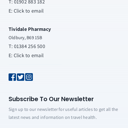
T:
01902 883 182
E:
Click to email
Tividale Pharmacy
Oldbury, B69 1SB
T: 01384 256 500
E:
Click to email
Subscribe To Our Newsletter
Sign up to our newsletter for useful articles to get all the
latest news and information on travel health.