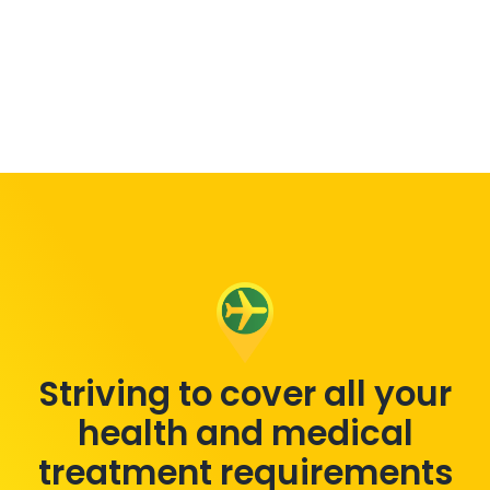
Striving to cover all your
health and medical
treatment requirements