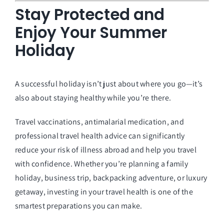
Stay Protected and
Enjoy Your Summer
Holiday
A successful holiday isn’t just about where you go—it’s
also about staying healthy while you’re there.
Travel vaccinations, antimalarial medication, and
professional travel health advice can significantly
reduce your risk of illness abroad and help you travel
with confidence. Whether you’re planning a family
holiday, business trip, backpacking adventure, or luxury
getaway, investing in your travel health is one of the
smartest preparations you can make.