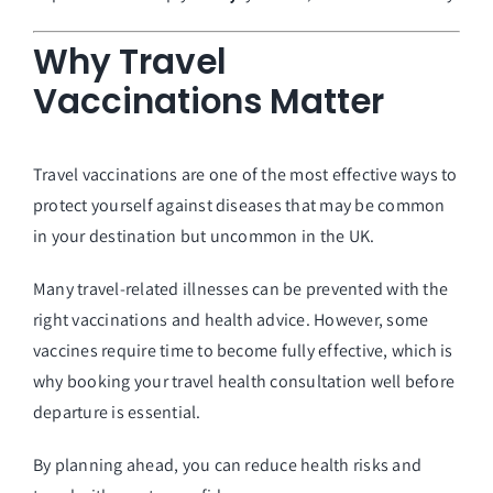
Why Travel
Vaccinations Matter
Travel vaccinations are one of the most effective ways to
protect yourself against diseases that may be common
in your destination but uncommon in the UK.
Many travel-related illnesses can be prevented with the
right vaccinations and health advice. However, some
vaccines require time to become fully effective, which is
why booking your travel health consultation well before
departure is essential.
By planning ahead, you can reduce health risks and