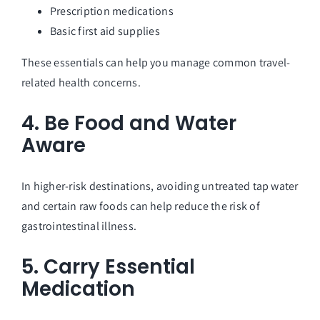
Prescription medications
Basic first aid supplies
These essentials can help you manage common travel-
related health concerns.
4. Be Food and Water
Aware
In higher-risk destinations, avoiding untreated tap water
and certain raw foods can help reduce the risk of
gastrointestinal illness.
5. Carry Essential
Medication