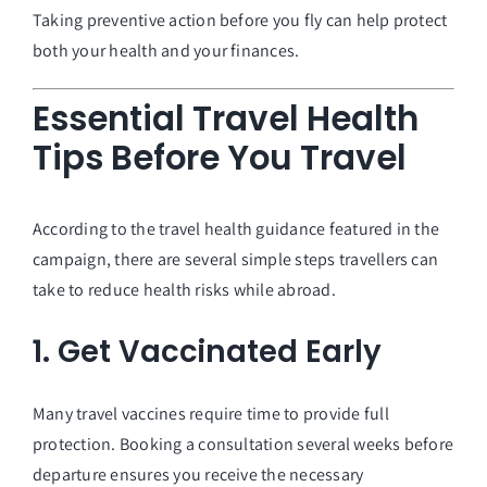
Taking preventive action before you fly can help protect
both your health and your finances.
Essential Travel Health
Tips Before You Travel
According to the travel health guidance featured in the
campaign, there are several simple steps travellers can
take to reduce health risks while abroad.
1. Get Vaccinated Early
Many travel vaccines require time to provide full
protection. Booking a consultation several weeks before
departure ensures you receive the necessary