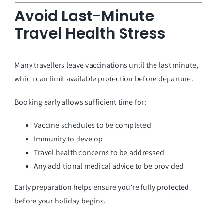
Avoid Last-Minute
Travel Health Stress
Many travellers leave vaccinations until the last minute,
which can limit available protection before departure.
Booking early allows sufficient time for:
Vaccine schedules to be completed
Immunity to develop
Travel health concerns to be addressed
Any additional medical advice to be provided
Early preparation helps ensure you’re fully protected
before your holiday begins.