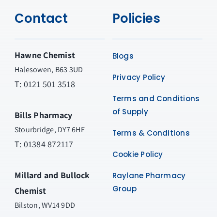
Contact
Policies
Hawne Chemist
Blogs
Halesowen, B63 3UD
Privacy Policy
T: 0121 501 3518
Terms and Conditions
of Supply
Bills Pharmacy
Stourbridge, DY7 6HF
Terms & Conditions
T: 01384 872117
Cookie Policy
Millard and Bullock
Raylane Pharmacy
Group
Chemist
Bilston, WV14 9DD