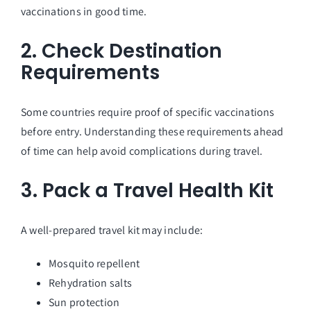
vaccinations in good time.
2. Check Destination
Requirements
Some countries require proof of specific vaccinations
before entry. Understanding these requirements ahead
of time can help avoid complications during travel.
3. Pack a Travel Health Kit
A well-prepared travel kit may include:
Mosquito repellent
Rehydration salts
Sun protection