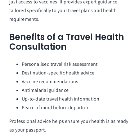
just access to vaccines. It provides expert guidance
tailored specifically to your travel plans and health
requirements.
Benefits of a Travel Health
Consultation
Personalised travel risk assessment
Destination-specific health advice
Vaccine recommendations
Antimalarial guidance
Up-to-date travel health information
Peace of mind before departure
Professional advice helps ensure your health is as ready
as your passport.