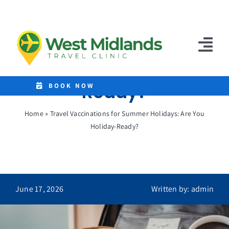
Skip
to
Travel Vaccinations
content
for Summer Holidays:
Tog
Are You Holiday-
Nav
Ready?
Home
BOOK NOW
Clinics
Home
»
Travel Vaccinations for Summer Holidays: Are You
Holiday-Ready?
Destinations
Malaria Tablets
Prices
June 17, 2026
Written by: admin
Treatments