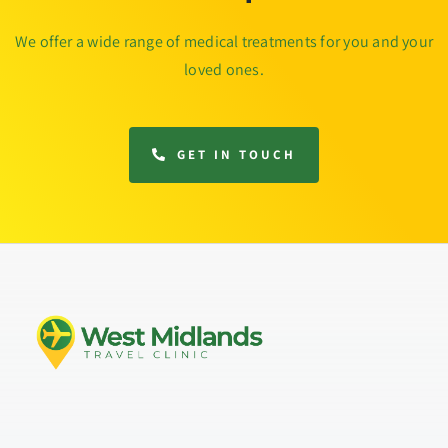
We offer a wide range of medical treatments for you and your
loved ones.
GET IN TOUCH