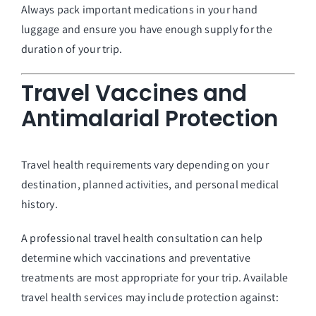
Always pack important medications in your hand
luggage and ensure you have enough supply for the
duration of your trip.
Travel Vaccines and
Antimalarial Protection
Travel health requirements vary depending on your
destination, planned activities, and personal medical
history.
A professional travel health consultation can help
determine which vaccinations and preventative
treatments are most appropriate for your trip. Available
travel health services may include protection against: