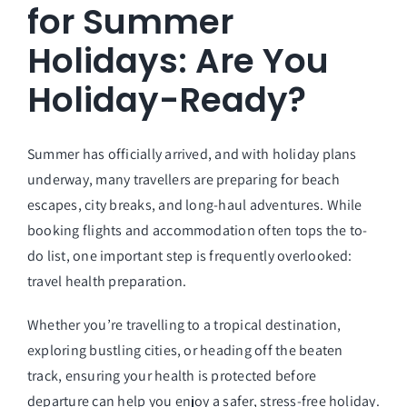
for Summer
Holidays: Are You
Holiday-Ready?
Summer has officially arrived, and with holiday plans
underway, many travellers are preparing for beach
escapes, city breaks, and long-haul adventures. While
booking flights and accommodation often tops the to-
do list, one important step is frequently overlooked:
travel health preparation.
Whether you’re travelling to a tropical destination,
exploring bustling cities, or heading off the beaten
track, ensuring your health is protected before
departure can help you enjoy a safer, stress-free holiday.