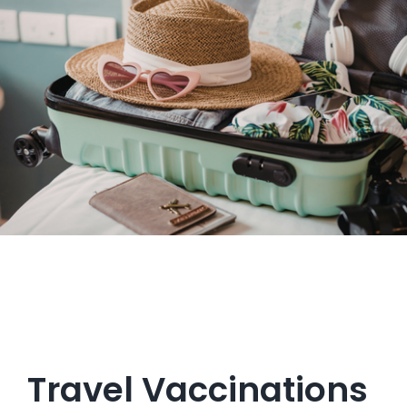
Get in Touch
Travel Vaccinations