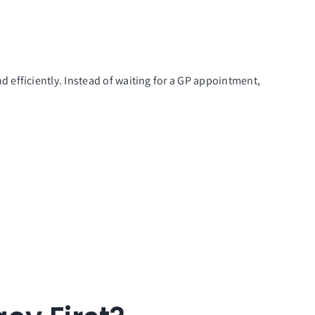
 efficiently. Instead of waiting for a GP appointment,