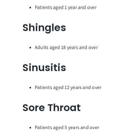
Patients aged 1 year and over
Shingles
Adults aged 18 years and over
Sinusitis
Patients aged 12 years and over
Sore Throat
Patients aged 5 years and over