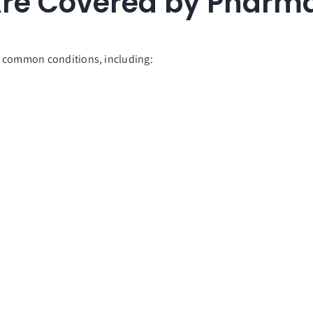
re Covered by Pharma
l common conditions, including: