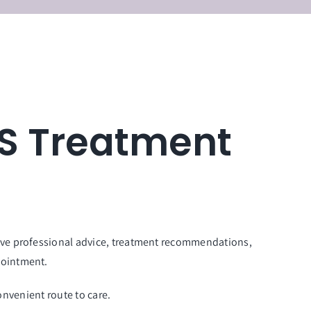
HS Treatment
eive professional advice, treatment recommendations,
pointment.
onvenient route to care.