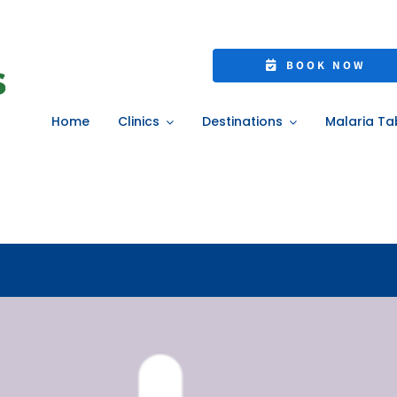
: Get NHS Treatme
BOOK NOW
Appointment
Home
Clinics
Destinations
Malaria Ta
Home
»
Pharmacy First: Get NHS Treatment Without a GP Appointment