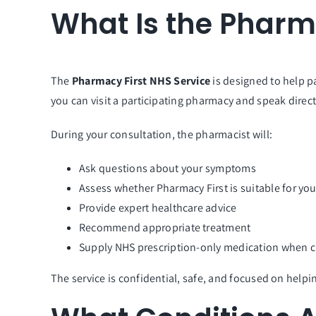
What Is the Pharm
The
Pharmacy First NHS Service
is designed to help p
you can visit a participating pharmacy and speak direct
During your consultation, the pharmacist will:
Ask questions about your symptoms
Assess whether Pharmacy First is suitable for yo
Provide expert healthcare advice
Recommend appropriate treatment
Supply NHS prescription-only medication when cl
The service is confidential, safe, and focused on helping