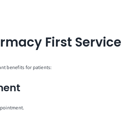
armacy First Service
nt benefits for patients:
ment
ppointment.