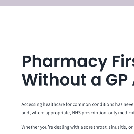
Pharmacy Fir
Without a GP
Accessing healthcare for common conditions has never
and, where appropriate, NHS prescription-only medica
Whether you’re dealing with a sore throat, sinusitis, or