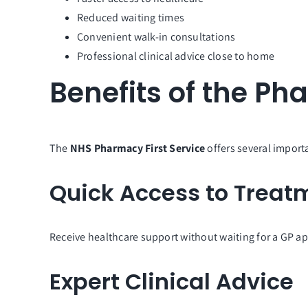
Reduced waiting times
Convenient walk-in consultations
Professional clinical advice close to home
Benefits of the Ph
The
NHS Pharmacy First Service
offers several importa
Quick Access to Treat
Receive healthcare support without waiting for a GP a
Expert Clinical Advice