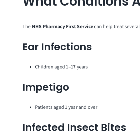
What Conditions A
The
NHS Pharmacy First Service
can help treat severa
Ear Infections
Children aged 1–17 years
Impetigo
Patients aged 1 year and over
Infected Insect Bites