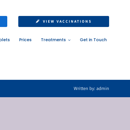
nt Without a GP
VIEW VACCINATIONS
blets
Prices
Treatments
Get in Touch
Written by: admin