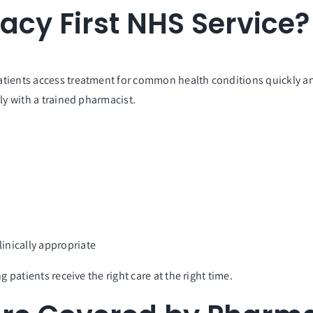
acy First NHS Service?
atients access treatment for common health conditions quickly and
ly with a trained pharmacist.
u
inically appropriate
 patients receive the right care at the right time.