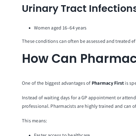
Urinary Tract Infection
Women aged 16–64 years
These conditions can often be assessed and treated ef
How Can Pharmacy
One of the biggest advantages of
Pharmacy First
is sp
Instead of waiting days for a GP appointment or attend
professional. Pharmacists are highly trained and can 
This means:
Faster access to healthcare