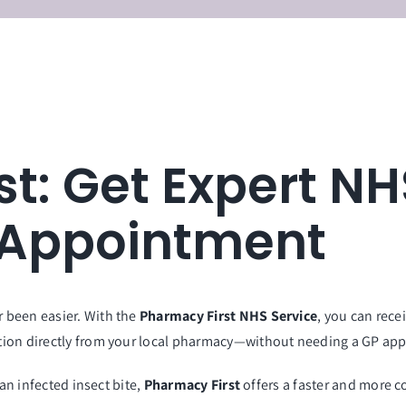
st: Get Expert N
 Appointment
 been easier. With the
Pharmacy First NHS Service
, you can rec
tion directly from your local pharmacy—without needing a GP ap
 an infected insect bite,
Pharmacy First
offers a faster and more c