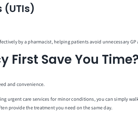
s (UTIs)
fectively by a pharmacist, helping patients avoid unnecessary G
 First Save You Time
eed and convenience.
ing urgent care services for minor conditions, you can simply wal
often provide the treatment you need on the same day.