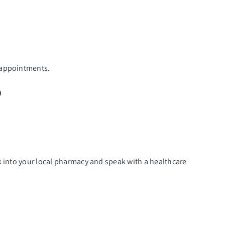
P appointments.
?
k into your local pharmacy and speak with a healthcare