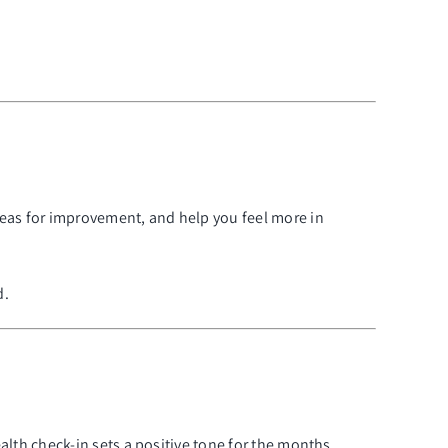
reas for improvement, and help you feel more in
d.
ealth check-in sets a positive tone for the months