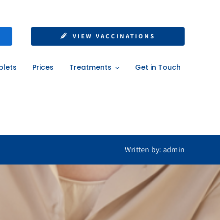
le Steps for a
VIEW VACCINATIONS
ad
blets
Prices
Treatments
Get in Touch
ad
Written by: admin