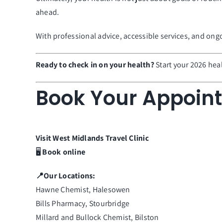
ahead.
With professional advice, accessible services, and on
Ready to check in on your health?
Start your 2026 hea
Book Your Appoin
Visit
West Midlands
Travel
Clinic
🖥️
Book online
📍Our Locations:
Hawne Chemist, Halesowen
Bills Pharmacy, Stourbridge
Millard and Bullock Chemist, Bilston