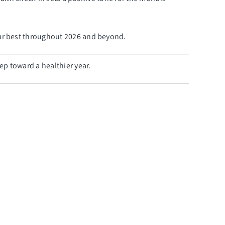
our best throughout 2026 and beyond.
p toward a healthier year.