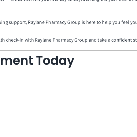
going support, Raylane Pharmacy Group is here to help you feel y
lth check-in with Raylane Pharmacy Group and take a confident ste
tment Today