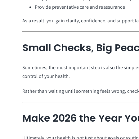
Provide preventative care and reassurance
As a result, you gain clarity, confidence, and support t
Small Checks, Big Peac
Sometimes, the most important step is also the simples
control of your health.
Rather than waiting until something feels wrong, check
Make 2026 the Year You
Ultimately, your health is not just about goals or routi