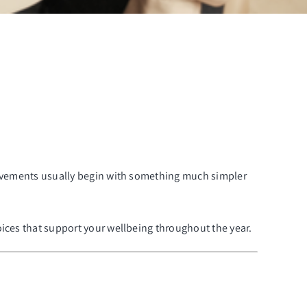
provements usually begin with something much simpler
oices that support your wellbeing throughout the year.