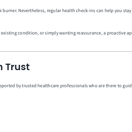
back burner. Nevertheless, regular health check-ins can help you st
existing condition, or simply wanting reassurance, a proactive ap
 Trust
pported by trusted healthcare professionals who are there to gu