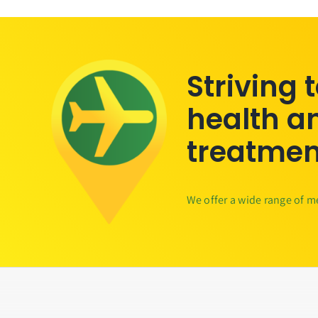
Striving 
health a
treatmen
We offer a wide range of m