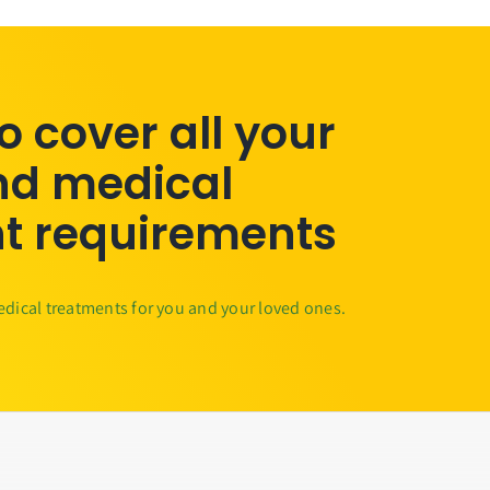
to cover all your
nd medical
t requirements
edical treatments for you and your loved ones.