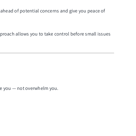
ay ahead of potential concerns and give you peace of
proach allows you to take control before small issues
ide you — not overwhelm you.