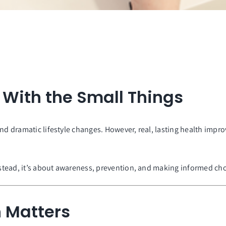
s With the Small Things
and dramatic lifestyle changes. However, real, lasting health im
Instead, it’s about awareness, prevention, and making informed ch
 Matters