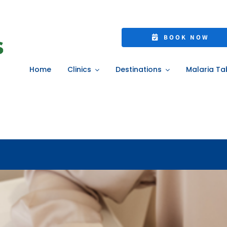
lth Check-In: Simp
BOOK NOW
ealthier Year Ahe
Home
Clinics
Destinations
Malaria Ta
Home
»
Your 2026 Health Check-In: Simple Steps for a Healthier Year Ahe