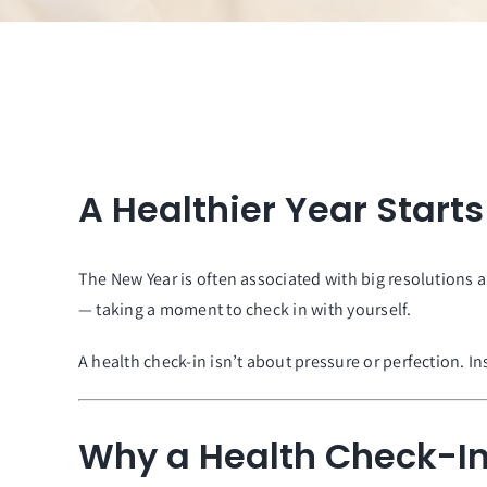
A Healthier Year Start
The New Year is often associated with big resolutions 
— taking a moment to check in with yourself.
A health check-in isn’t about pressure or perfection. 
Why a Health Check-In