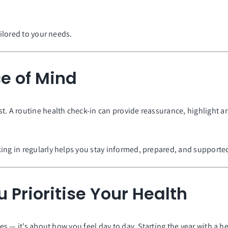
ailored to your needs.
e of Mind
t. A routine health check-in can provide reassurance, highlight a
ing in regularly helps you stay informed, prepared, and supporte
 Prioritise Your Health
nes — it’s about how you feel day to day. Starting the year with a h