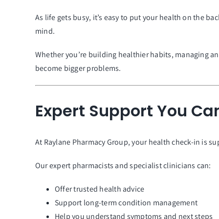
As life gets busy, it’s easy to put your health on the 
mind.
Whether you’re building healthier habits, managing an 
become bigger problems.
Expert Support You Can
At Raylane Pharmacy Group, your health check-in is su
Our expert pharmacists and specialist clinicians can:
Offer trusted health advice
Support long-term condition management
Help you understand symptoms and next steps